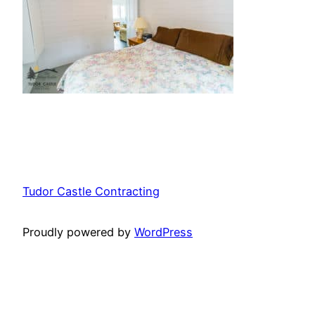
Tudor Castle Contracting
Proudly powered by
WordPress