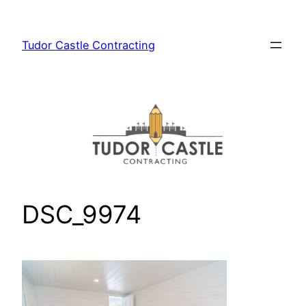
Skip
to
Tudor Castle Contracting
content
DSC_9974