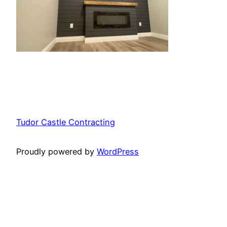
Tudor Castle Contracting
Proudly powered by
WordPress