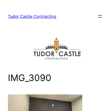
Skip
to
Tudor Castle Contracting
content
IMG_3090