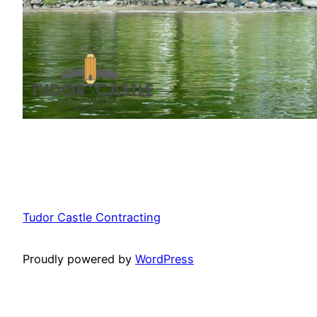
Tudor Castle Contracting
Proudly powered by
WordPress