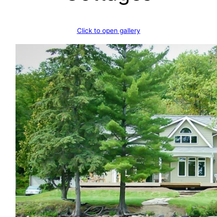
Click to open gallery