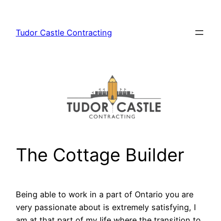
Skip
to
Tudor Castle Contracting
content
The Cottage Builder
Being able to work in a part of Ontario you are
very passionate about is extremely satisfying, I
am at that part of my life where the transition to