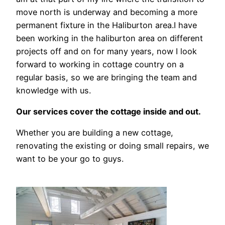
move north is underway and becoming a more
permanent fixture in the Haliburton area.I have
been working in the haliburton area on different
projects off and on for many years, now I look
forward to working in cottage country on a
regular basis, so we are bringing the team and
knowledge with us.
Our services cover the cottage inside and out.
Whether you are building a new cottage,
renovating the existing or doing small repairs, we
want to be your go to guys.