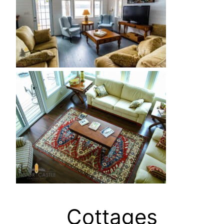
Cottages