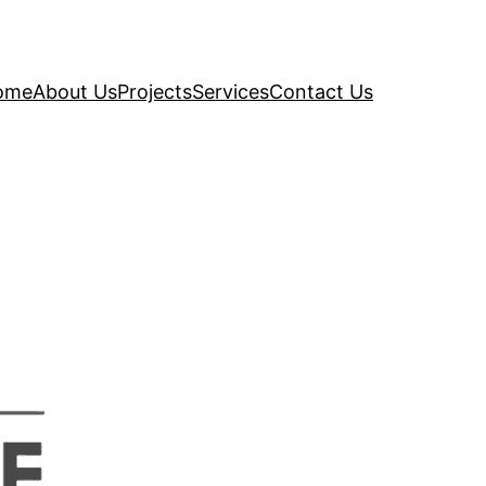
ome
About Us
Projects
Services
Contact Us