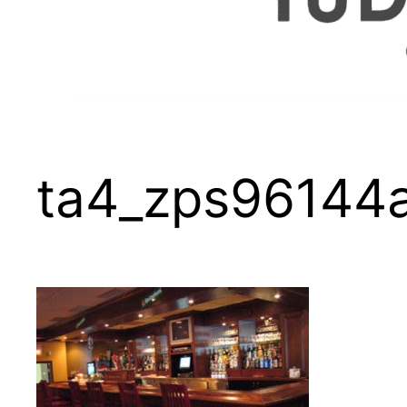
ta4_zps96144