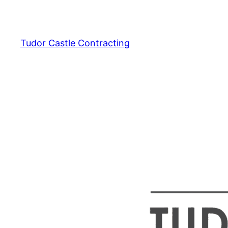
Skip
to
content
Tudor Castle Contracting