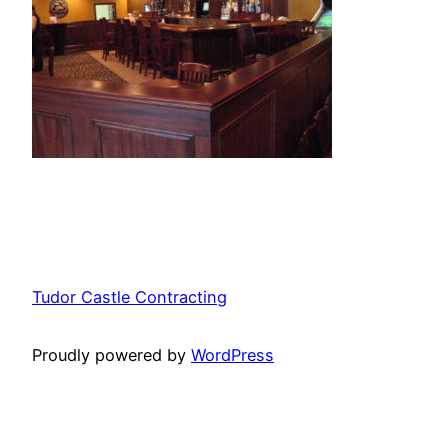
Tudor Castle Contracting
Proudly powered by
WordPress