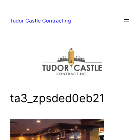
Skip
to
Tudor Castle Contracting
content
ta3_zpsded0eb21