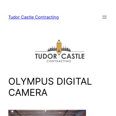
Skip
to
Tudor Castle Contracting
content
OLYMPUS DIGITAL
CAMERA