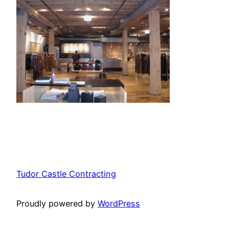
Tudor Castle Contracting
Proudly powered by
WordPress