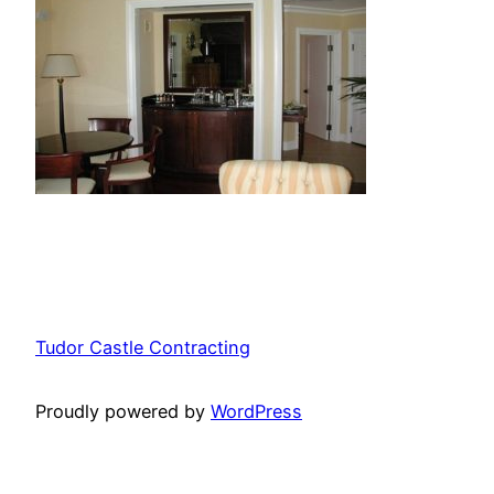
Tudor Castle Contracting
Proudly powered by
WordPress