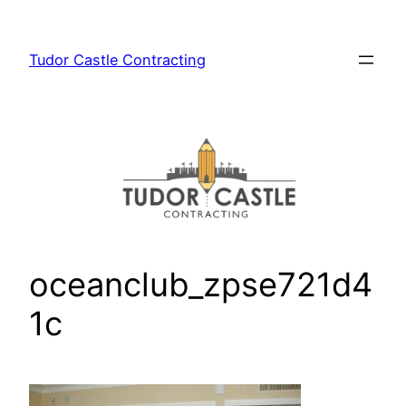
Skip
to
Tudor Castle Contracting
content
oceanclub_zpse721d4
1c