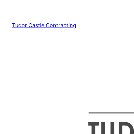
Skip
to
content
Tudor Castle Contracting