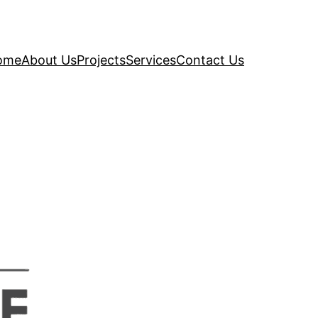
ome
About Us
Projects
Services
Contact Us