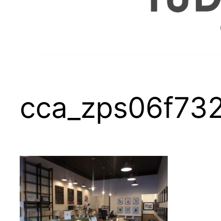
cca_zps06f73