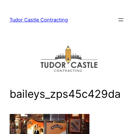
Skip
to
Tudor Castle Contracting
content
baileys_zps45c429da