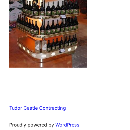
Tudor Castle Contracting
Proudly powered by
WordPress