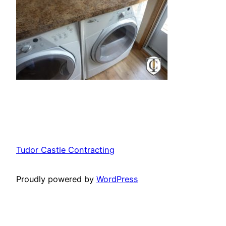
Tudor Castle Contracting
Proudly powered by
WordPress