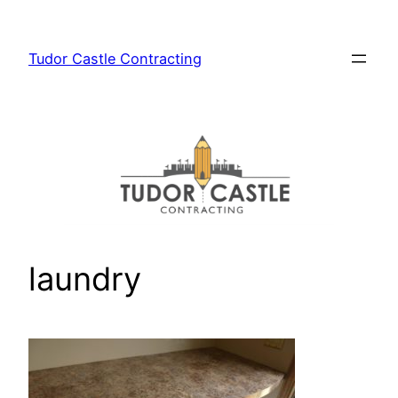
Skip
to
Tudor Castle Contracting
content
laundry