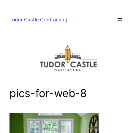
Skip
to
Tudor Castle Contracting
content
pics-for-web-8