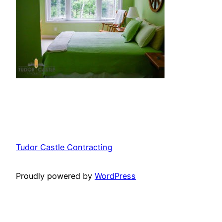
Tudor Castle Contracting
Proudly powered by
WordPress