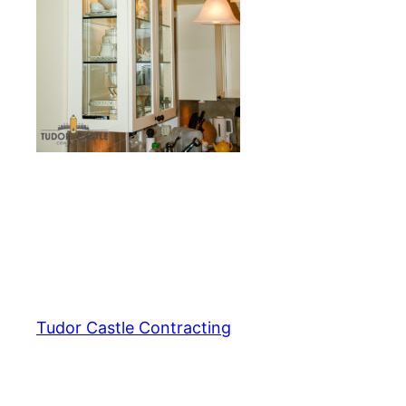
Tudor Castle Contracting