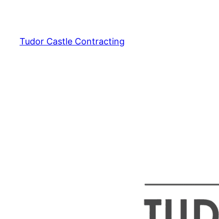
Skip
to
content
Tudor Castle Contracting