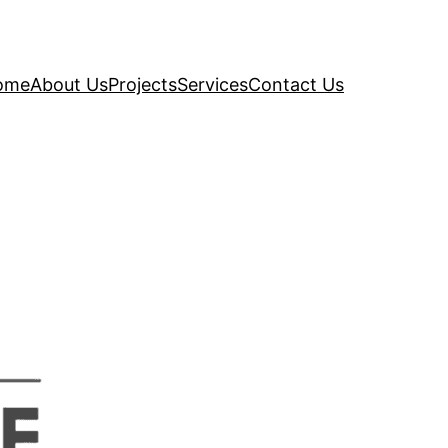
ome
About Us
Projects
Services
Contact Us