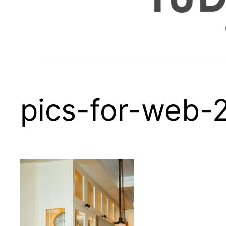
pics-for-web-