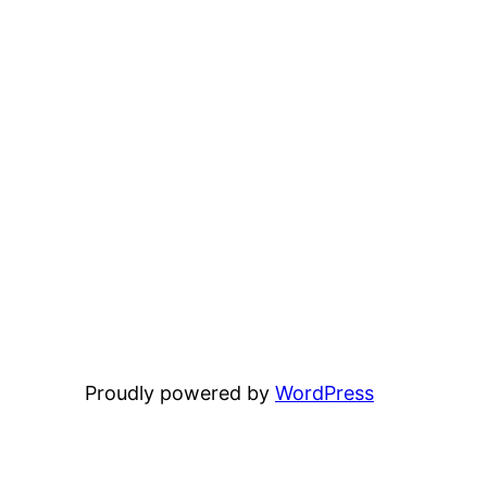
Proudly powered by
WordPress