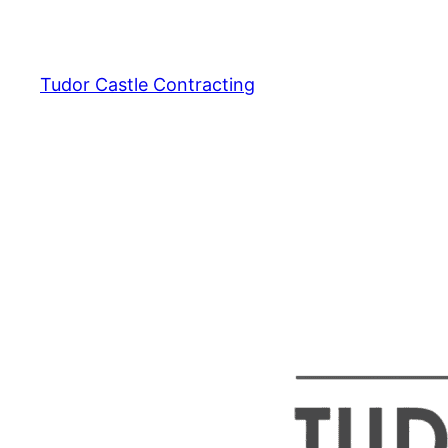
Skip
to
content
Tudor Castle Contracting