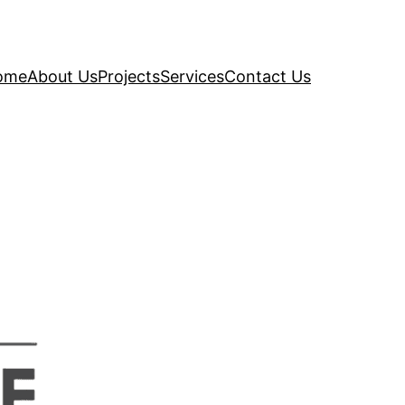
ome
About Us
Projects
Services
Contact Us