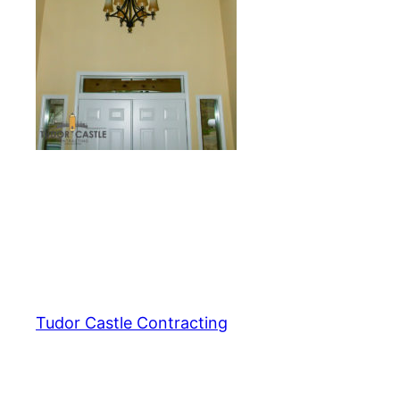
Tudor Castle Contracting