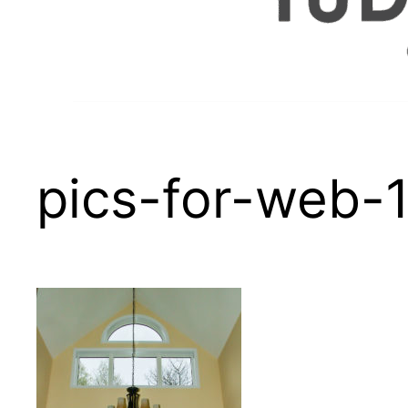
pics-for-web-