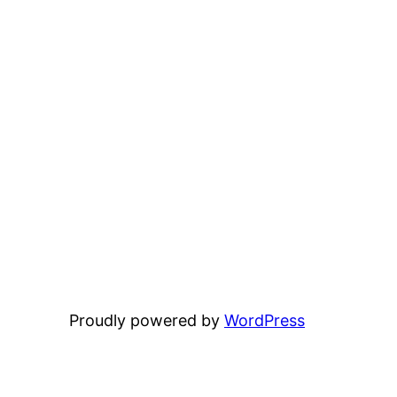
Proudly powered by
WordPress