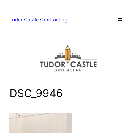
Skip
to
Tudor Castle Contracting
content
DSC_9946