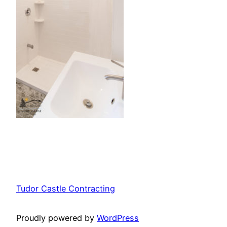
Tudor Castle Contracting
Proudly powered by
WordPress