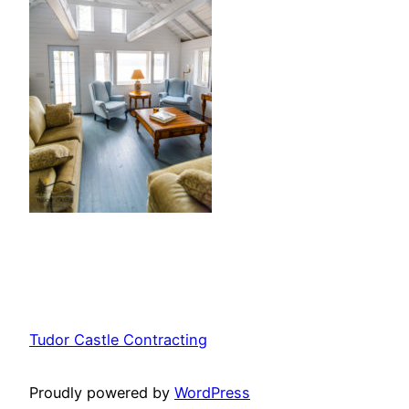
Tudor Castle Contracting
Proudly powered by
WordPress