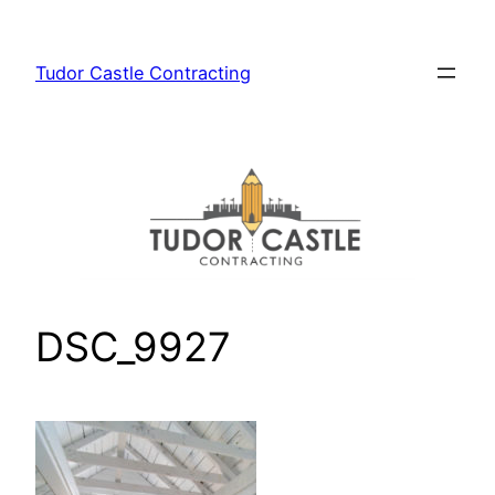
Skip
to
Tudor Castle Contracting
content
DSC_9927