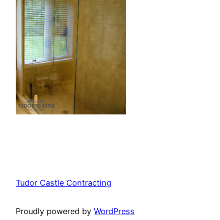
Tudor Castle Contracting
Proudly powered by
WordPress