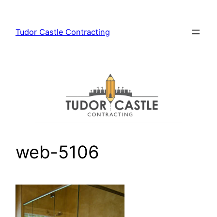
Skip
to
Tudor Castle Contracting
content
web-5106