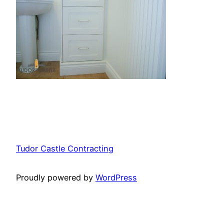
Tudor Castle Contracting
Proudly powered by
WordPress