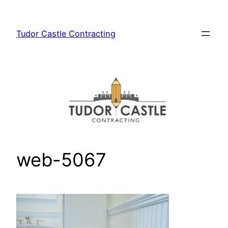
Skip
to
Tudor Castle Contracting
content
web-5067