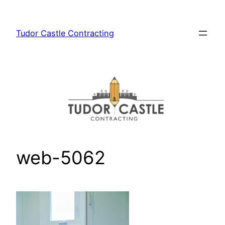
Skip
to
Tudor Castle Contracting
content
web-5062