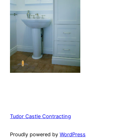
Tudor Castle Contracting
Proudly powered by
WordPress