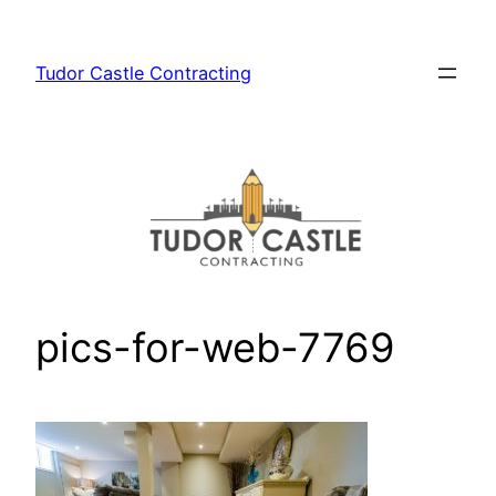
Skip
to
Tudor Castle Contracting
content
pics-for-web-7769