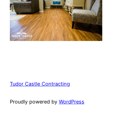
Tudor Castle Contracting
Proudly powered by
WordPress