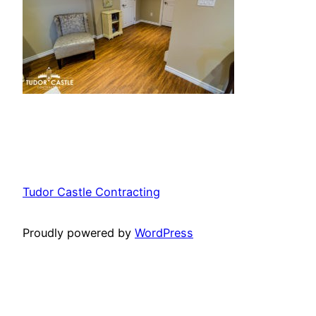
Tudor Castle Contracting
Proudly powered by
WordPress