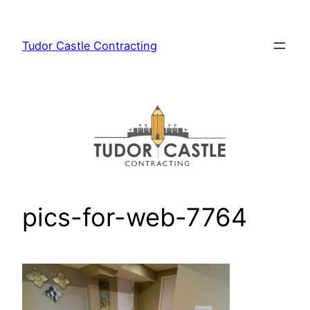
Skip
to
Tudor Castle Contracting
content
pics-for-web-7764