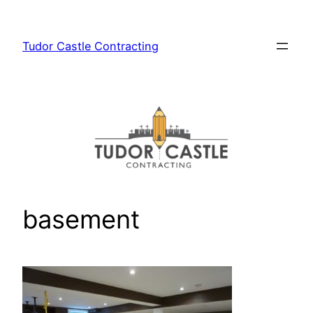
Skip
to
Tudor Castle Contracting
content
basement