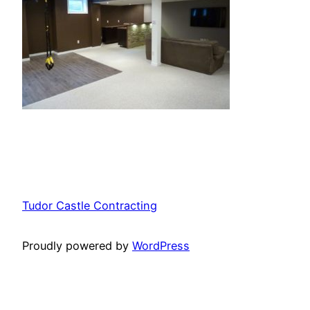
Tudor Castle Contracting
Proudly powered by
WordPress