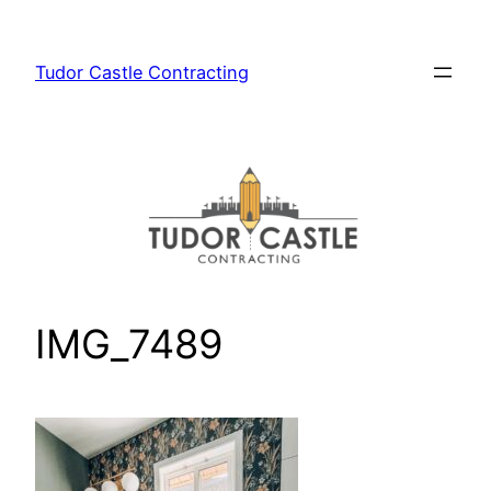
Skip
to
Tudor Castle Contracting
content
IMG_7489