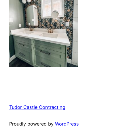
Tudor Castle Contracting
Proudly powered by
WordPress