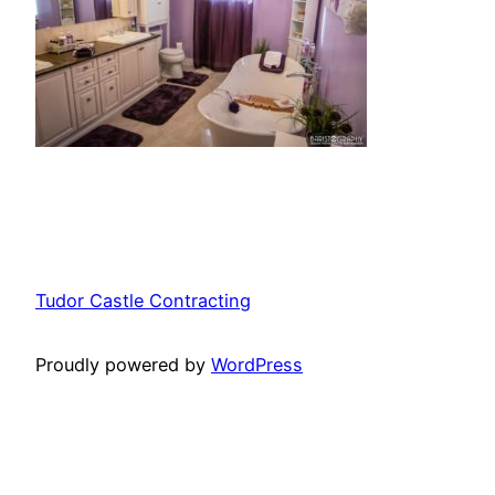
Tudor Castle Contracting
Proudly powered by
WordPress