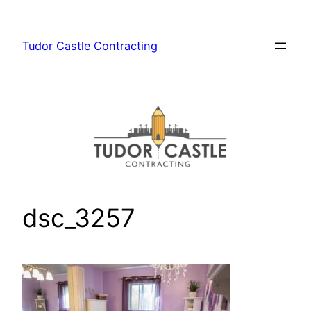
Skip
to
Tudor Castle Contracting
content
dsc_3257